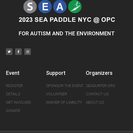
FOR AUTISM AND THE ENVIRONMENT
Event
Support
Organizers
REGISTER
SPONSOR THE EVENT
SEASURFER.ORG
DETAILS
VOLUNTEER
CONTACT US
GET INVOLVED
WAIVER OF LIABILITY
ABOUT US
DONATE