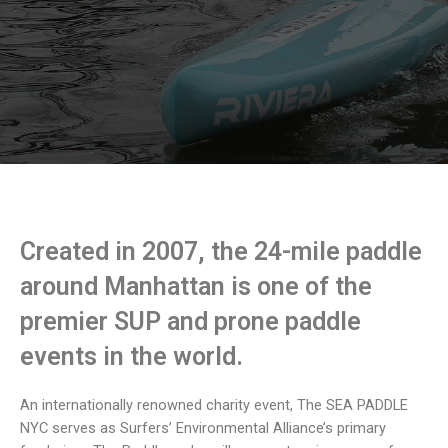
Created in 2007, the 24-mile paddle
around Manhattan is one of the
premier SUP and prone paddle
events in the world.
An internationally renowned charity event, The SEA PADDLE
NYC serves as Surfers’ Environmental Alliance’s primary