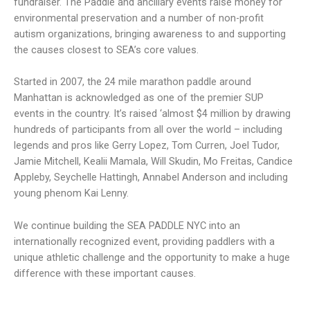
fundraiser. The Paddle and ancillary events raise money for
environmental preservation and a number of non-profit
autism organizations, bringing awareness to and supporting
the causes closest to SEA’s core values.
Started in 2007, the 24 mile marathon paddle around
Manhattan is acknowledged as one of the premier SUP
events in the country. It’s raised ‘almost $4 million by drawing
hundreds of participants from all over the world – including
legends and pros like Gerry Lopez, Tom Curren, Joel Tudor,
Jamie Mitchell, Kealii Mamala, Will Skudin, Mo Freitas, Candice
Appleby, Seychelle Hattingh, Annabel Anderson and including
young phenom Kai Lenny.
We continue building the SEA PADDLE NYC into an
internationally recognized event, providing paddlers with a
unique athletic challenge and the opportunity to make a huge
difference with these important causes.