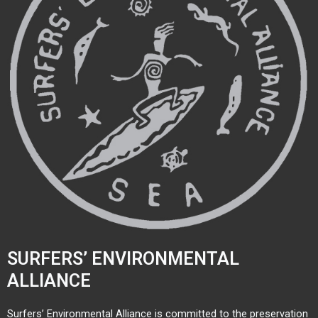
SURFERS’ ENVIRONMENTAL
ALLIANCE
Surfers’ Environmental Alliance is committed to the preservation