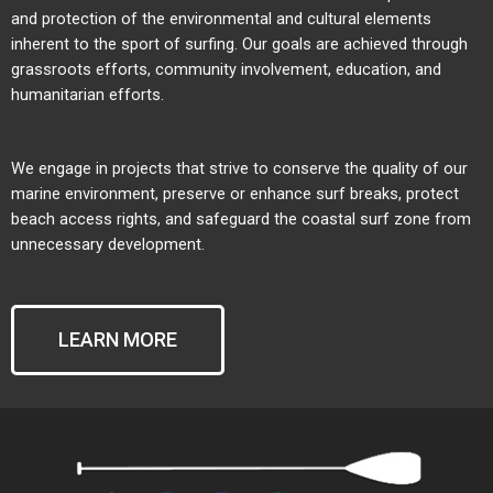
and protection of the environmental and cultural elements
inherent to the sport of surfing. Our goals are achieved through
grassroots efforts, community involvement, education, and
humanitarian efforts.
We engage in projects that strive to conserve the quality of our
marine environment, preserve or enhance surf breaks, protect
beach access rights, and safeguard the coastal surf zone from
unnecessary development.
LEARN MORE