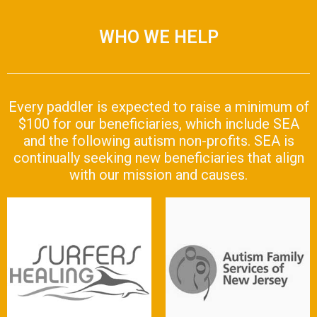
WHO WE HELP
Every paddler is expected to raise a minimum of
$100 for our beneficiaries, which include SEA
and the following autism non-profits. SEA is
continually seeking new beneficiaries that align
with our mission and causes.