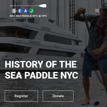
HISTORY OF THE
SEA PADDLE NYC
Register
Donate