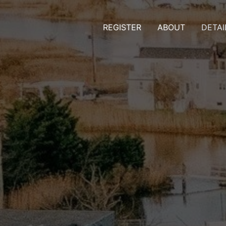
REGISTER
ABOUT
DETAI