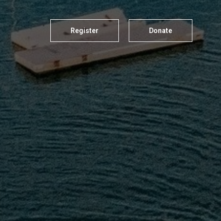
Register
Donate