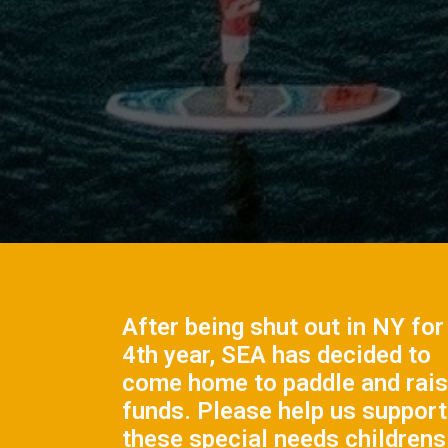
After being shut out in NY for
4th year, SEA has decided to
come home to paddle and rai
funds. Please help us support
these special needs childrens