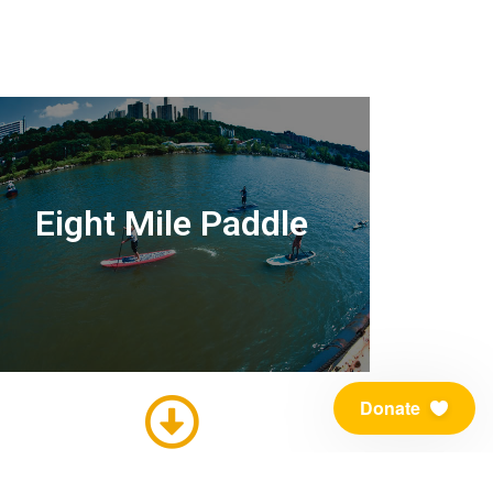
Eight Mile Paddle
Donate