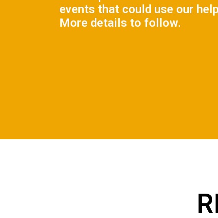
events that could use our help
More details to follow.
R