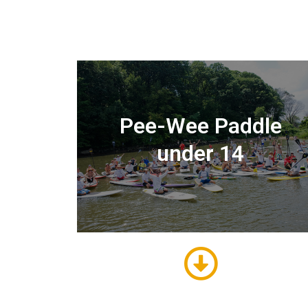
Pee-Wee Paddle
under 14