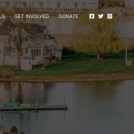
LS
GET INVOLVED
DONATE