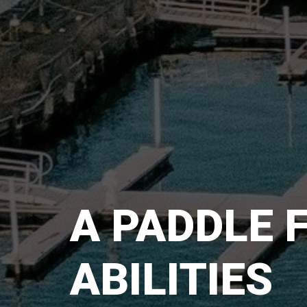
A PADDLE 
ABILITIES