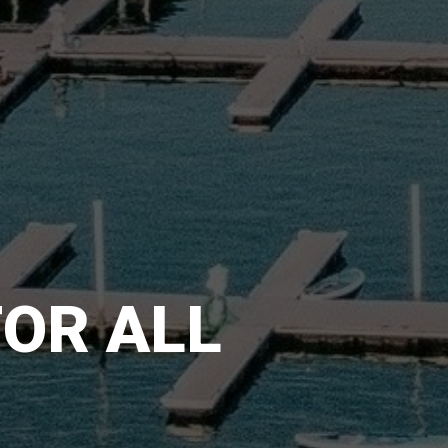
FOR ALL