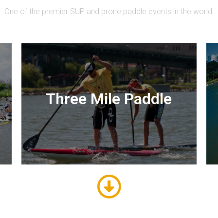
One of the premier SUP and prone paddle events in the world.
Three Mile Paddle