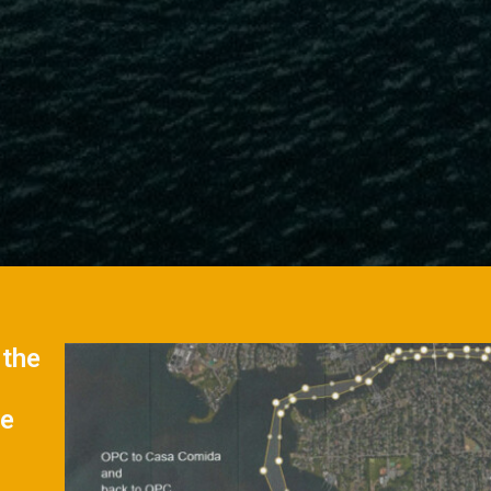
 the
se