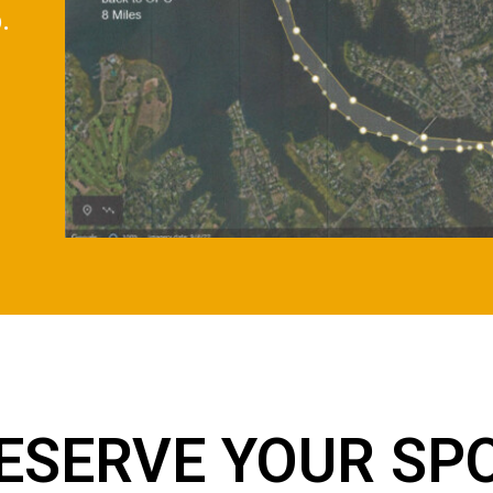
.
ESERVE YOUR SP